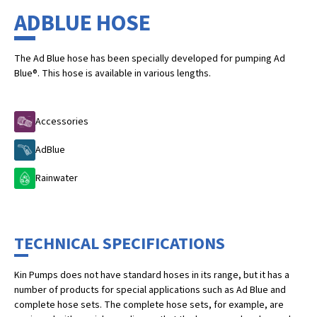
ADBLUE HOSE
The Ad Blue hose has been specially developed for pumping Ad
Blue®. This hose is available in various lengths.
Accessories
AdBlue
Rainwater
TECHNICAL SPECIFICATIONS
Kin Pumps does not have standard hoses in its range, but it has a
number of products for special applications such as Ad Blue and
complete hose sets. The complete hose sets, for example, are