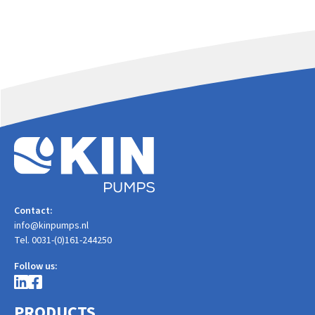
Contact:
info@kinpumps.nl
Tel. 0031-(0)161-244250
Follow us:
PRODUCTS