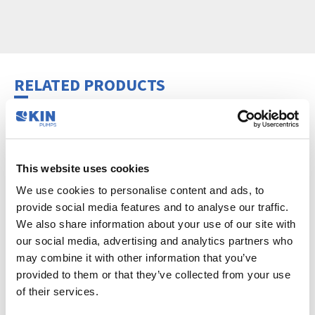
RELATED PRODUCTS
This website uses cookies
We use cookies to personalise content and ads, to
provide social media features and to analyse our traffic.
We also share information about your use of our site with
our social media, advertising and analytics partners who
may combine it with other information that you’ve
HOSE ACCESSORY SET
provided to them or that they’ve collected from your use
Accessories
of their services.