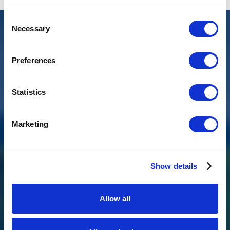
Consent
Necessary
Selection
Preferences
Statistics
Marketing
Show details
BKL 1.0 M/VV
Allow all
The BKL 1.0 M/VV is a compact, robust waste water pump with a
vortex impeller and special float switch, ideal for shipping,