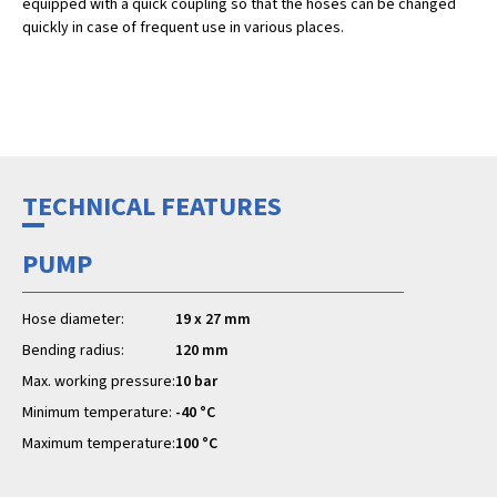
equipped with a quick coupling so that the hoses can be changed
quickly in case of frequent use in various places.
TECHNICAL FEATURES
PUMP
Hose diameter:
19 x 27 mm
Bending radius:
120 mm
Max. working pressure:
10 bar
Minimum temperature:
-40 °C
Maximum temperature:
100 °C