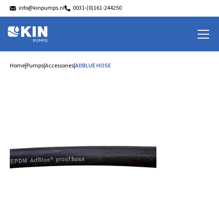
info@kinpumps.nl
0031-(0)161-244250
Home
|
Pumps
|
Accessories
|
ADBLUE HOSE