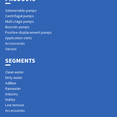
Submersible pumps
Centrifugal pumps
Multi stage pumps
Booster pumps
Positive displacement pumps
Application stets
Accessories
Various
SEGMENTS
Clean water
Dirty water
AdBlue
Rainwater
Industry
Hobby
Low tension
Accessories