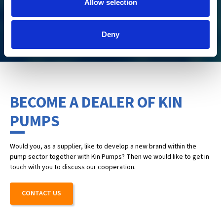
Allow selection
agriculture, and industry.
CHECK IT OUT
Deny
BECOME A DEALER OF KIN
PUMPS
Would you, as a supplier, like to develop a new brand within the
pump sector together with Kin Pumps? Then we would like to get in
touch with you to discuss our cooperation.
CONTACT US