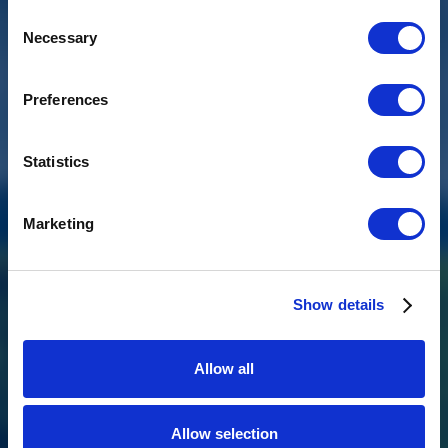
Consent
Necessary
Selection
Preferences
Statistics
Marketing
Show details
BKL 1.0 M/VV
Allow all
The BKL 1.0 M/VV is a compact, robust waste water pump with a
vortex impeller and special float switch, ideal for shipping,
agriculture, and industry.
Allow selection