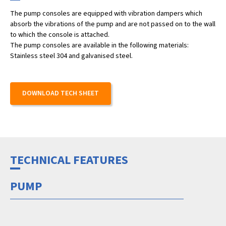
The pump consoles are equipped with vibration dampers which
absorb the vibrations of the pump and are not passed on to the wall
to which the console is attached.
The pump consoles are available in the following materials:
Stainless steel 304 and galvanised steel.
DOWNLOAD TECH SHEET
TECHNICAL FEATURES
PUMP