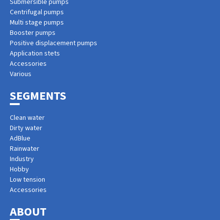
Submersible pumps
Centrifugal pumps
Multi stage pumps
Booster pumps
Positive displacement pumps
Application stets
Accessories
Various
SEGMENTS
Clean water
Dirty water
AdBlue
Rainwater
Industry
Hobby
Low tension
Accessories
ABOUT