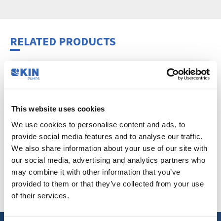
RELATED PRODUCTS
This website uses cookies
We use cookies to personalise content and ads, to
provide social media features and to analyse our traffic.
We also share information about your use of our site with
our social media, advertising and analytics partners who
may combine it with other information that you’ve
STAINLESS-STEEL PUMP CONSOLE
provided to them or that they’ve collected from your use
Hobby
,
Accessories
of their services.