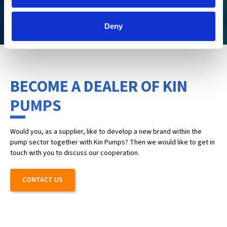
CHECK IT OUT
Deny
BECOME A DEALER OF KIN
PUMPS
Would you, as a supplier, like to develop a new brand within the
pump sector together with Kin Pumps? Then we would like to get in
touch with you to discuss our cooperation.
CONTACT US