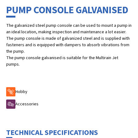
PUMP CONSOLE GALVANISED
The galvanized steel pump console can be used to mount a pump in
an ideal location, making inspection and maintenance a lot easier.
The pump console is made of galvanized steel and is supplied with
fasteners and is equipped with dampers to absorb vibrations from
the pump.
The pump console galvanised is suitable for the Multirain Jet
pumps.
Hobby
Accessories
TECHNICAL SPECIFICATIONS