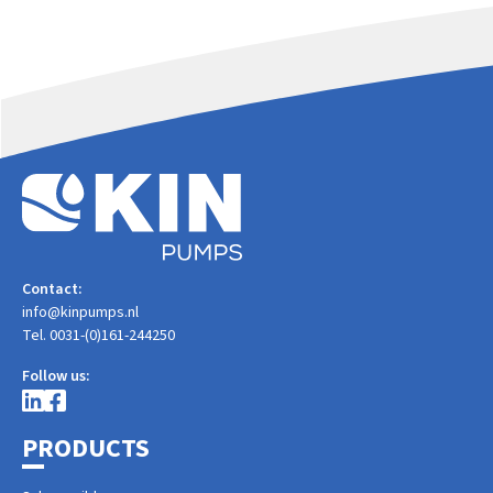
Contact:
info@kinpumps.nl
Tel. 0031-(0)161-244250
Follow us:
PRODUCTS