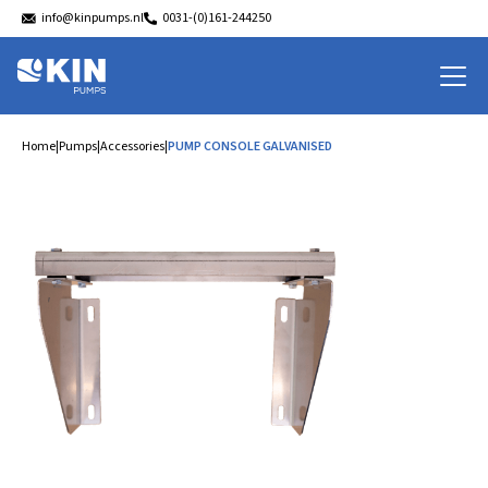
info@kinpumps.nl
0031-(0)161-244250
Home
|
Pumps
|
Accessories
|
PUMP CONSOLE GALVANISED