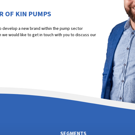
R OF KIN PUMPS
 to develop a new brand within the pump sector
we would like to get in touch with you to discuss our
SEGMENTS