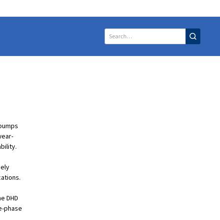
 pumps
wear-
bility.
mely
cations.
The DHD
ee-phase