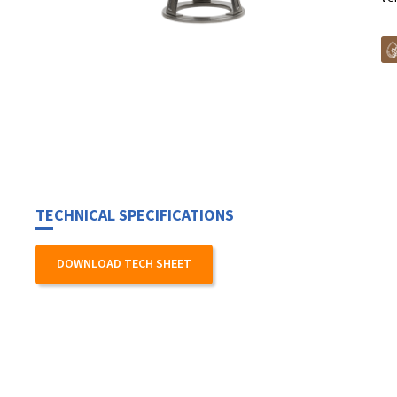
TECHNICAL SPECIFICATIONS
DOWNLOAD TECH SHEET