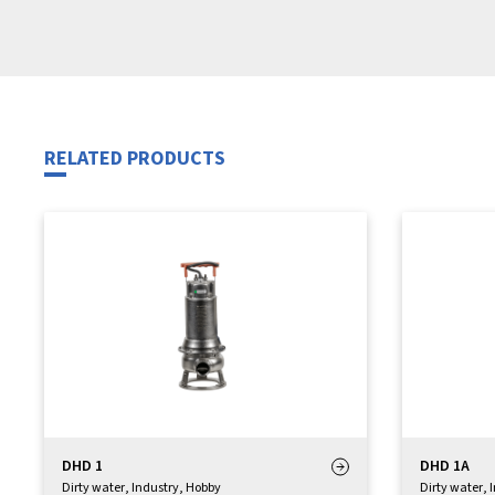
RELATED PRODUCTS
DHD 1
DHD 1A
Dirty water
,
Industry
,
Hobby
Dirty water
,