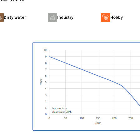
Dirty water
Industry
Hobby