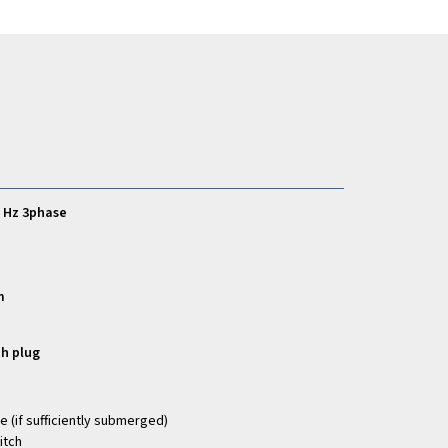
0 Hz 3phase
m
th plug
e (if sufficiently submerged)
itch