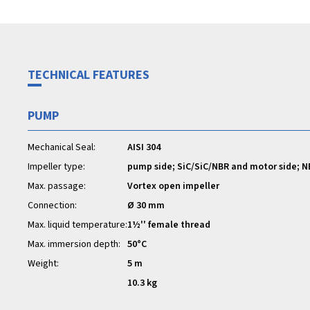
TECHNICAL FEATURES
PUMP
Mechanical Seal:
AISI 304
Impeller type:
pump side; SiC/SiC/NBR and motor side; N
Max. passage:
Vortex open impeller
Connection:
Ø 30 mm
Max. liquid temperature:
1½'' female thread
Max. immersion depth:
50°C
Weight:
5 m
10.3 kg