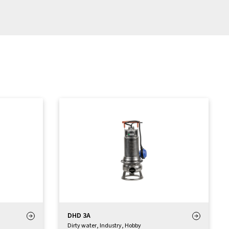
DHD 3A
Dirty water
,
Industry
,
Hobby