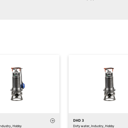
DHD 3
Industry
,
Hobby
Dirty water
,
Industry
,
Hobby