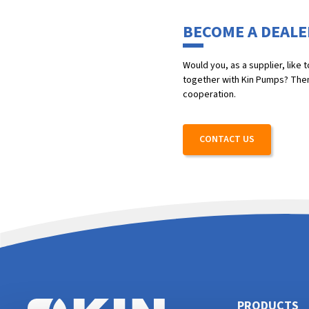
BECOME A DEALE
Would you, as a supplier, like
together with Kin Pumps? Then 
cooperation.
CONTACT US
PRODUCTS