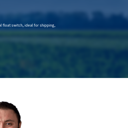
float switch, ideal for shipping,