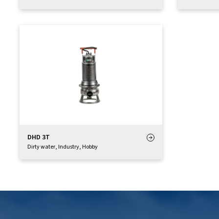
DHD 3T
Dirty water
,
Industry
,
Hobby