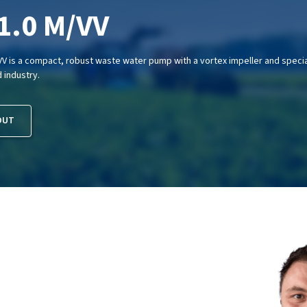
1.0 M/VV
V is a compact, robust waste water pump with a vortex impeller and special 
d industry.
OUT