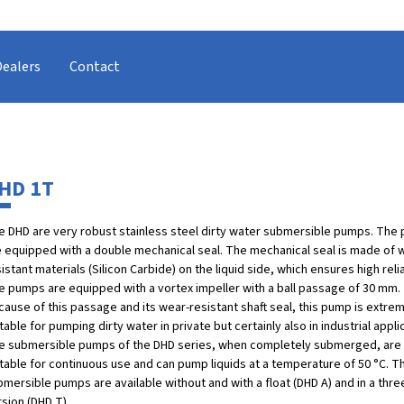
Dealers
Contact
HD 1T
e DHD are very robust stainless steel dirty water submersible pumps. The
e equipped with a double mechanical seal. The mechanical seal is made of 
istant materials (Silicon Carbide) on the liquid side, which ensures high relia
e pumps are equipped with a vortex impeller with a ball passage of 30 mm.
ause of this passage and its wear-resistant shaft seal, this pump is extre
table for pumping dirty water in private but certainly also in industrial appli
e submersible pumps of the DHD series, when completely submerged, are
itable for continuous use and can pump liquids at a temperature of 50 °C. 
bmersible pumps are available without and with a float (DHD A) and in a thr
sion (DHD T).