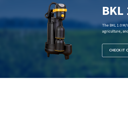
BKL 
The BKL 1.0 M/V
agriculture, an
CHECK IT 