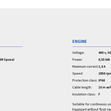
ENGINE
Voltage:
400 v, 5
BR lipseal
Power:
0,55 kW
Maximum current:
1,4 A
Speed:
2850 rp
Protection class:
IP68
Cable length:
10 m wi
Insulation class:
F
Suitable for continuous us
Equipped without float sw