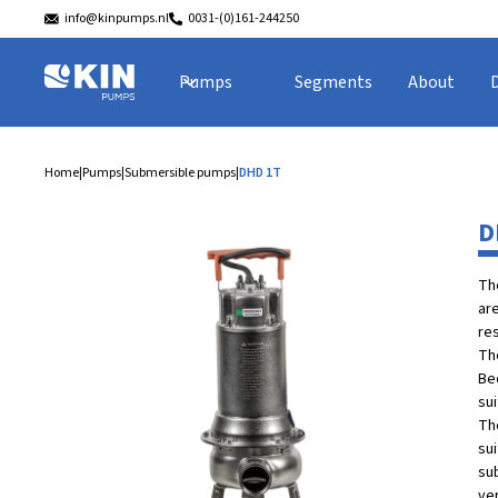
info@kinpumps.nl
0031-(0)161-244250
Pumps
Segments
About
Home
|
Pumps
|
Submersible pumps
|
DHD 1T
D
Th
ar
res
Th
Bec
sui
Th
su
su
ver