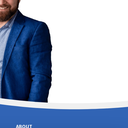
ABOUT